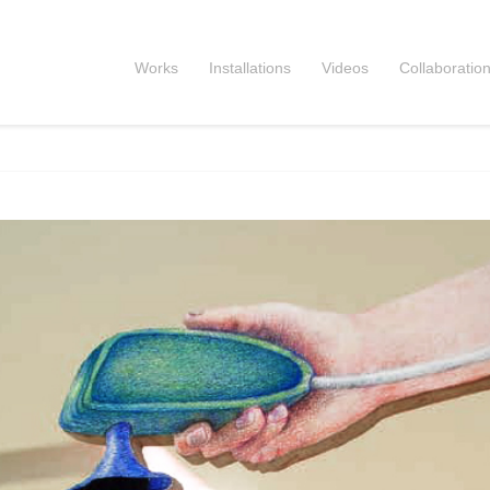
Works
Installations
Videos
Collaboratio