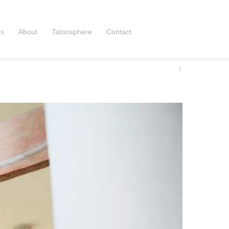
ns
About
Tatoosphere
Contact