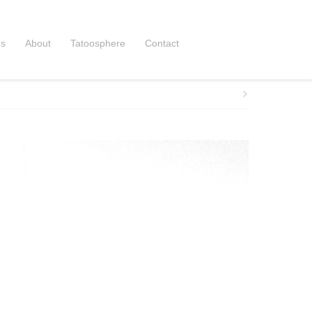
ns
About
Tatoosphere
Contact