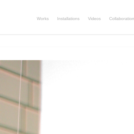
Works
Installations
Videos
Collaboratio