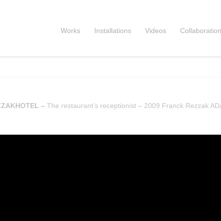
Works
Installations
Videos
Collaboratio
ZZAKHOTEL –
The restaurant’s receptionist – 2009 Franck Rezzak A