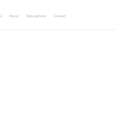
ns
About
Tatoosphere
Contact