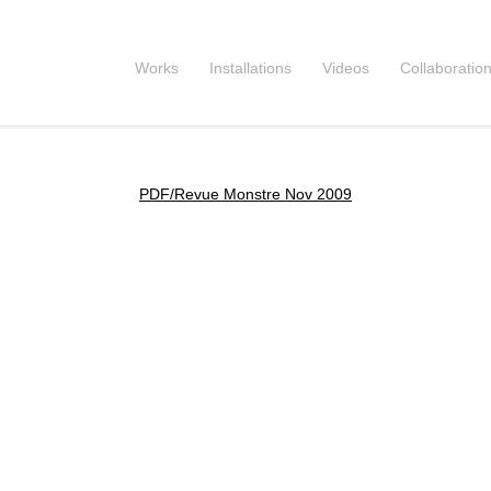
Works
Installations
Videos
Collaboratio
PDF/Revue Monstre Nov 2009